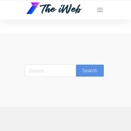
The iWeb | Appear On the Front Page of
Google!
Search