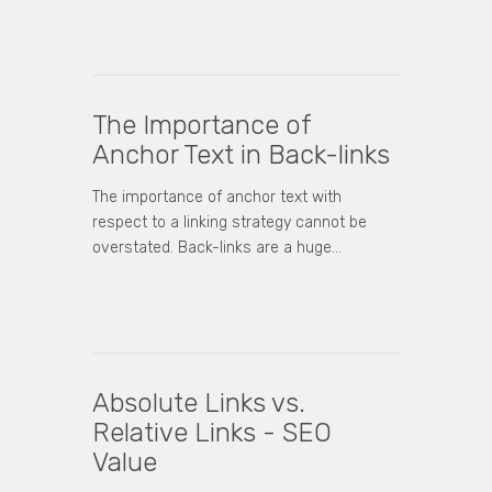
The Importance of
Anchor Text in Back-links
The importance of anchor text with
respect to a linking strategy cannot be
overstated. Back-links are a huge…
Absolute Links vs.
Relative Links - SEO
Value