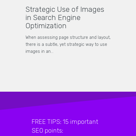
Strategic Use of Images
in Search Engine
Optimization
When assessing page structure and layout,
there is a subtle, yet strategic way to use
images in an…
FREE TIPS: 15 important
SEO points: