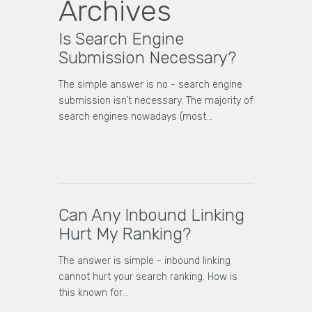
Archives
Is Search Engine
Submission Necessary?
The simple answer is no - search engine
submission isn’t necessary. The majority of
search engines nowadays (most…
Can Any Inbound Linking
Hurt My Ranking?
The answer is simple - inbound linking
cannot hurt your search ranking. How is
this known for…