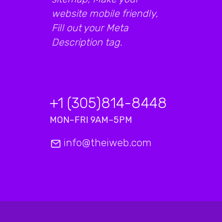
website mobile friendly,
Fill out your Meta
Description tag.
+1 (305)814-8448
MON–FRI 9AM–5PM
info@theiweb.com