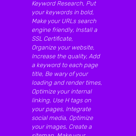
Keyword Research, Put
your keywords in bold,
Make your URLs search
engine friendly, Install a
SSL Certificate,
Organize your website,
Increase the quality, Add
a keyword to each page
title, Be wary of your
loading and render times,
Optimize your internal
linking, Use H tags on
your pages, Integrate
social media, Optimize
your images, Create a
sitemap, Make your