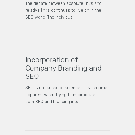
The debate between absolute links and
relative links continues to live on in the
SEO world. The individual…
Incorporation of
Company Branding and
SEO
SEO is not an exact science. This becomes
apparent when trying to incorporate
both SEO and branding into…