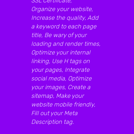
SSL Certificate,
Organize your website,
Increase the quality, Add
a keyword to each page
title, Be wary of your
loading and render times,
Optimize your internal
linking, Use H tags on
your pages, Integrate
social media, Optimize
your images, Create a
sitemap, Make your
website mobile friendly,
Fill out your Meta
Description tag.