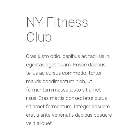
NY Fitness
Club
Cras justo odio, dapibus ac facilisis in,
egestas eget quam. Fusce dapibus,
tellus ac cursus commodo, tortor
mauris condimentum nibh, ut
fermentum massa justo sit amet
risus. Cras mattis consectetur purus
sit amet fermentum. Integer posuere
erat a ante venenatis dapibus posuere
velit aliquet.