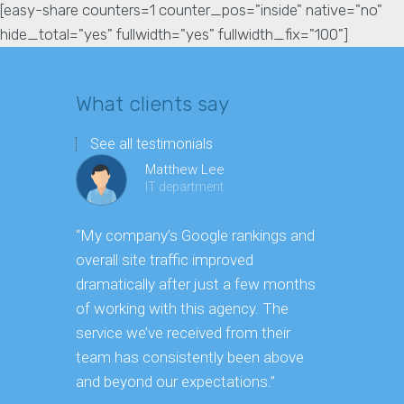
[easy-share counters=1 counter_pos="inside" native="no"
hide_total="yes" fullwidth="yes" fullwidth_fix="100"]
What clients say
See all testimonials
Matthew Lee
IT department
“My company’s Google rankings and
“Having m
overall site traffic improved
experienc
dramatically after just a few months
hard it is 
of working with this agency. The
successfu
service we’ve received from their
effectively
team has consistently been above
frame. As 
and beyond our expectations.”
grow year a