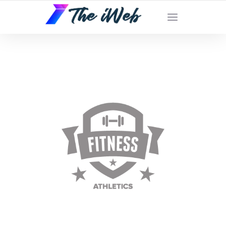
The iWeb | Appear On the Front Page of
Google!