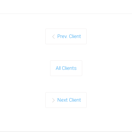
Prev. Client
All Clients
Next Client