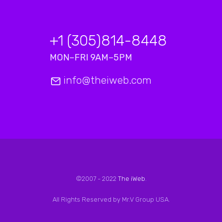
+1 (305)814-8448
MON–FRI 9AM–5PM
info@theiweb.com
©2007 - 2022
The iWeb
.
All Rights Reserved by Mr.V Group USA.