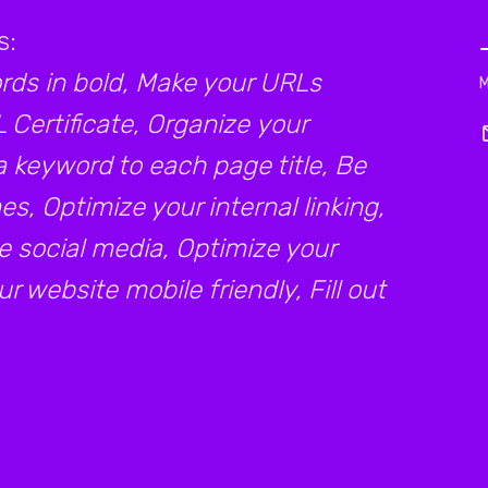
s:
ds in bold, Make your URLs
L Certificate, Organize your
a keyword to each page title, Be
s, Optimize your internal linking,
e social media, Optimize your
 website mobile friendly, Fill out