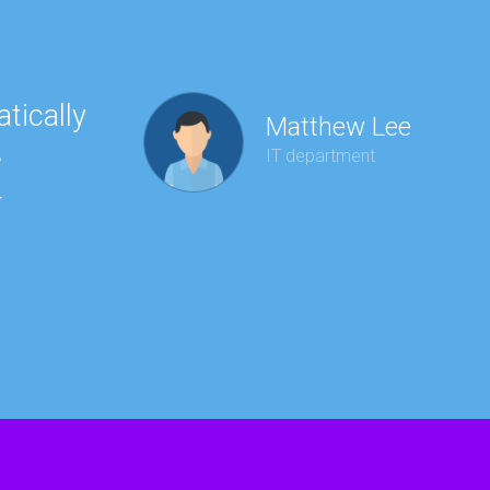
tically
“Ha
Matthew Lee
e
to 
IT department
r
wit
kee
red