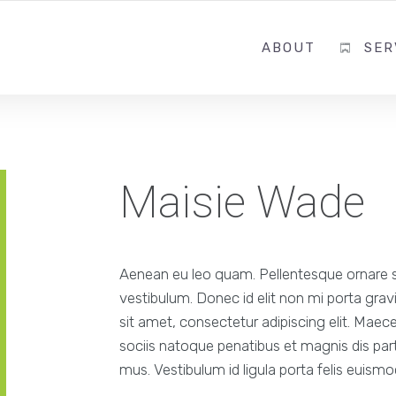
ABOUT
SER
Maisie Wade
Aenean eu leo quam. Pellentesque ornare 
vestibulum. Donec id elit non mi porta gra
sit amet, consectetur adipiscing elit. Mae
sociis natoque penatibus et magnis dis part
mus. Vestibulum id ligula porta felis euism