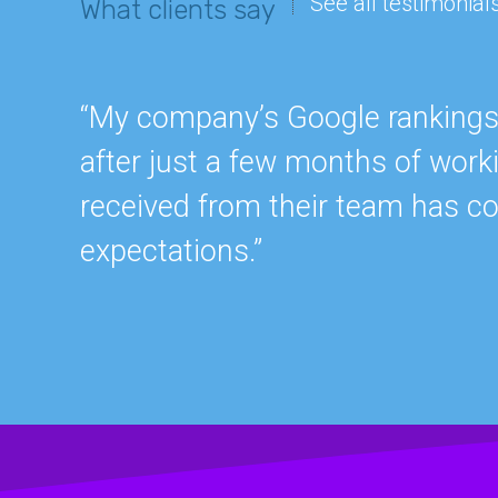
See all testimonial
What clients say
“My company’s Google rankings a
after just a few months of work
received from their team has c
expectations.”