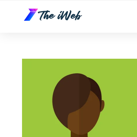
The iWeb | Appear On the Front Page of Google!