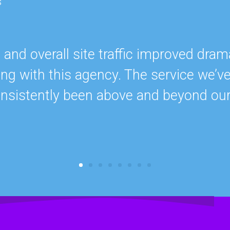
s
nd overall site traffic improved drama
ing with this agency. The service we’v
onsistently been above and beyond ou