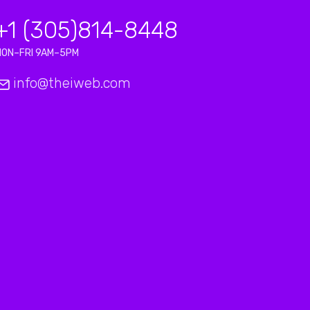
+1 (305)814-8448
MON–FRI 9AM–5PM
info@theiweb.com