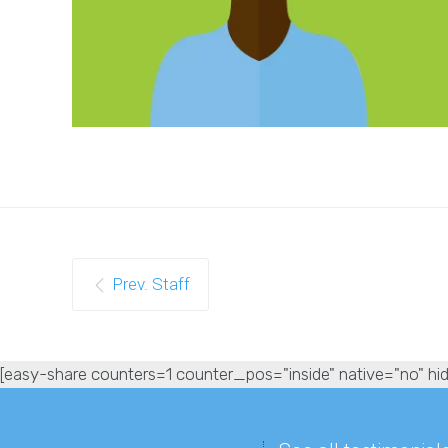
Prev. Staff
[easy-share counters=1 counter_pos="inside" native="no" hid