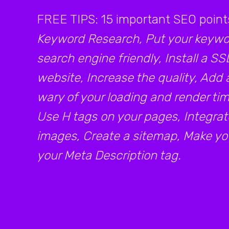
FREE TIPS: 15 important SEO point
Keyword Research, Put your keywor
search engine friendly, Install a SS
website, Increase the quality, Add 
wary of your loading and render time
Use H tags on your pages, Integrat
images, Create a sitemap, Make your
your Meta Description tag.