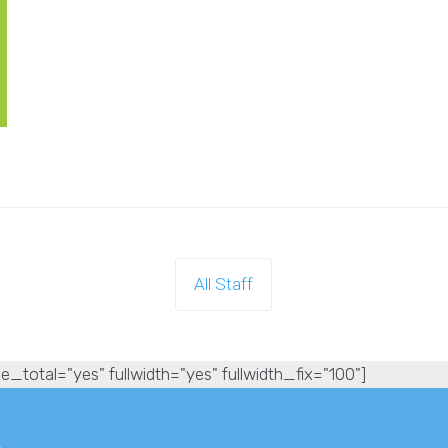
All Staff
e_total="yes" fullwidth="yes" fullwidth_fix="100"]