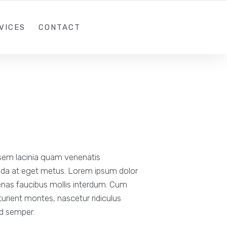
1 (305)814-8448
INFO@THEIWEB.COM
VICES
CONTACT
sem lacinia quam venenatis
vida at eget metus. Lorem ipsum dolor
cenas faucibus mollis interdum. Cum
urient montes, nascetur ridiculus
od semper.