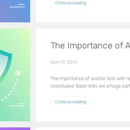
Continue reading
The Importance of A
April 17, 2014
The importance of anchor text with re
overstated. Back-links are a huge par
Continue reading