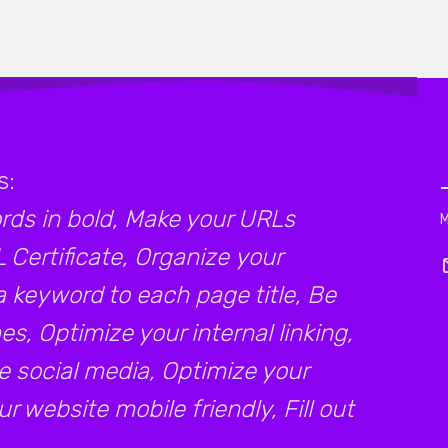
s:
ds in bold, Make your URLs
L Certificate, Organize your
a keyword to each page title, Be
s, Optimize your internal linking,
e social media, Optimize your
 website mobile friendly, Fill out