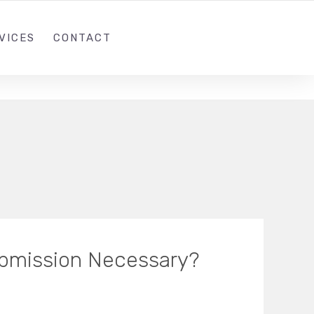
1 (305)814-8448
INFO@THEIWEB.COM
VICES
CONTACT
ubmission Necessary?