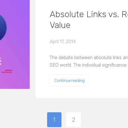
Absolute Links vs. R
Value
April 17, 2014
The debate between absolute links and 
SEO world. The individual significanc
Continue reading
1
2