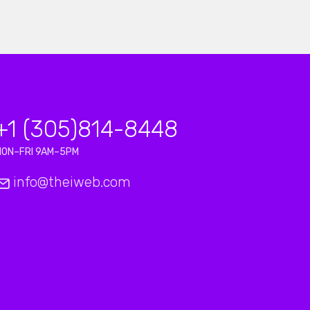
+1 (305)814-8448
MON–FRI 9AM–5PM
info@theiweb.com