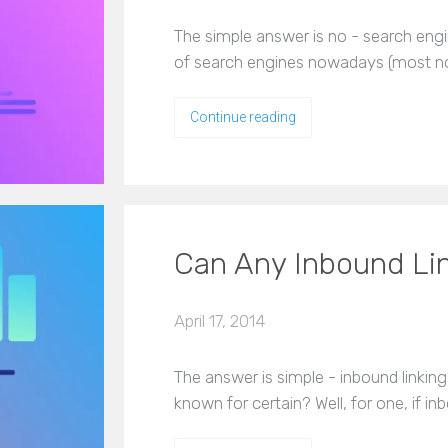
The simple answer is no - search engi
of search engines nowadays (most no
Continue reading
Can Any Inbound Li
April 17, 2014
The answer is simple - inbound linking
known for certain? Well, for one, if i