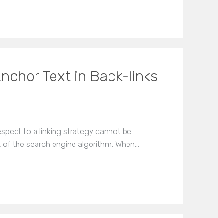
nchor Text in Back-links
spect to a linking strategy cannot be
t of the search engine algorithm. When…