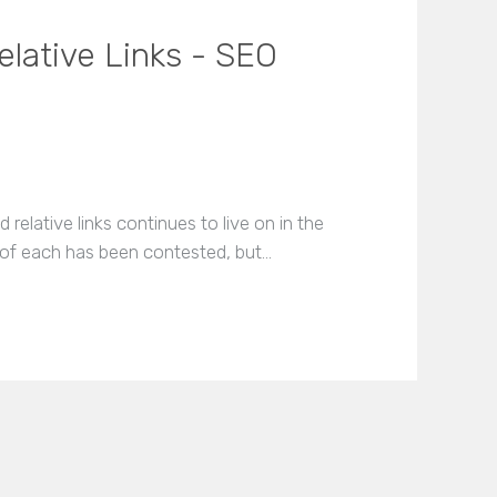
elative Links - SEO
relative links continues to live on in the
e of each has been contested, but…