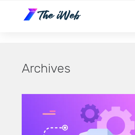
The iWeb | Appear On the Front Page of Google!
Archives