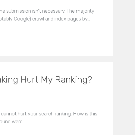
ne submission isn’t necessary. The majority
tably Google) crawl and index pages by…
nking Hurt My Ranking?
 cannot hurt your search ranking. How is this
nbound were…