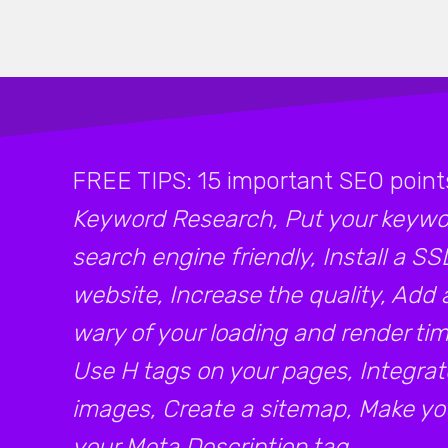
FREE TIPS: 15 important SEO point
Keyword Research, Put your keywor
search engine friendly, Install a SS
website, Increase the quality, Add 
wary of your loading and render time
Use H tags on your pages, Integrat
images, Create a sitemap, Make your
your Meta Description tag.