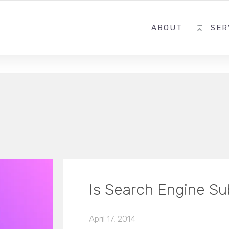
ABOUT
SER
Is Search Engine S
April 17, 2014