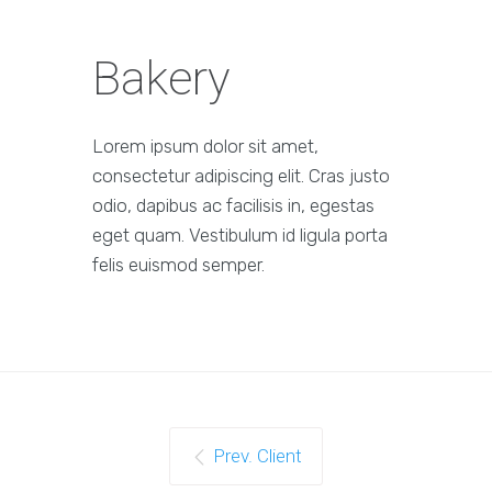
Bakery
Lorem ipsum dolor sit amet,
consectetur adipiscing elit. Cras justo
odio, dapibus ac facilisis in, egestas
eget quam. Vestibulum id ligula porta
felis euismod semper.
Prev. Client