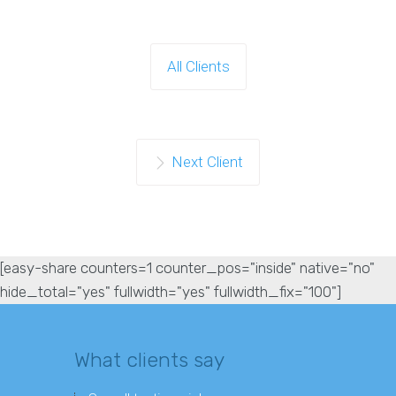
All Clients
Next Client
[easy-share counters=1 counter_pos="inside" native="no"
hide_total="yes" fullwidth="yes" fullwidth_fix="100"]
What clients say