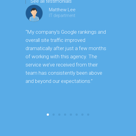
See all testimonials
Matthew Lee
IT department
“My company’s Google rankings and
“Having m
overall site traffic improved
experienc
dramatically after just a few months
hard it is 
of working with this agency. The
successfu
service we’ve received from their
effectively
team has consistently been above
frame. As 
and beyond our expectations.”
grow year a
our SEO st
consuming 
focus on o