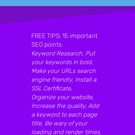
FREE TIPS: 15 important
SEO points:
Keyword Research, Put
your keywords in bold,
Make your URLs search
engine friendly, Install a
SSL Certificate,
Organize your website,
Increase the quality, Add
a keyword to each page
title, Be wary of your
loading and render times,