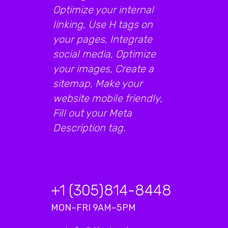
Optimize your internal
linking, Use H tags on
your pages, Integrate
social media, Optimize
your images, Create a
sitemap, Make your
website mobile friendly,
Fill out your Meta
Description tag.
+1 (305)814-8448
MON–FRI 9AM–5PM