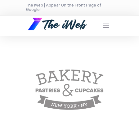
The iWeb | Appear On the Front Page of
Google!